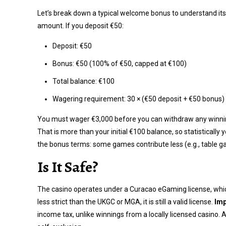
Let’s break down a typical welcome bonus to understand it
amount. If you deposit €50:
Deposit: €50
Bonus: €50 (100% of €50, capped at €100)
Total balance: €100
Wagering requirement: 30 × (€50 deposit + €50 bonus) 
You must wager €3,000 before you can withdraw any winning
That is more than your initial €100 balance, so statistically 
the bonus terms: some games contribute less (e.g., table ga
Is It Safe?
The casino operates under a Curacao eGaming license, which
less strict than the UKGC or MGA, it is still a valid license.
Imp
income tax, unlike winnings from a locally licensed casino. 