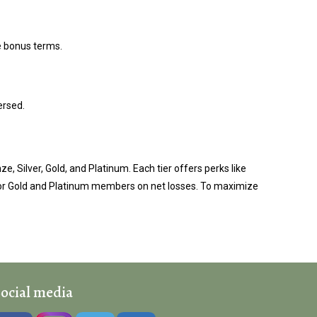
e bonus terms.
ersed.
, Silver, Gold, and Platinum. Each tier offers perks like
 for Gold and Platinum members on net losses. To maximize
Social media