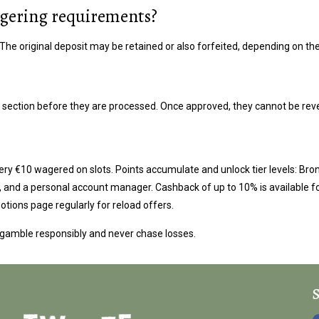
agering requirements?
The original deposit may be retained or also forfeited, depending on th
r section before they are processed. Once approved, they cannot be rev
ry €10 wagered on slots. Points accumulate and unlock tier levels: Bronze
es, and a personal account manager. Cashback of up to 10% is available
tions page regularly for reload offers.
s gamble responsibly and never chase losses.