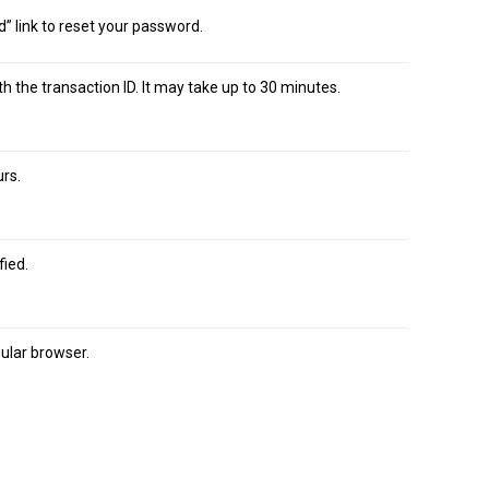
d” link to reset your password.
 the transaction ID. It may take up to 30 minutes.
urs.
fied.
gular browser.