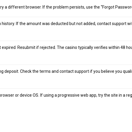
ry a different browser. If the problem persists, use the “Forgot Passwor
istory. If the amount was deducted but not added, contact support with
expired. Resubmit if rejected. The casino typically verifies within 48 ho
deposit. Check the terms and contact support if you believe you quali
rowser or device OS. If using a progressive web app, try the site in a re