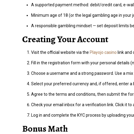
A supported payment method: debit/credit card, e-walle
Minimum age of 18 (or the legal gambling age in your ju
A responsible gambling mindset — set deposit limits be
Creating Your Account
Visit the official website via the
Playojo casino
link and 
Fill in the registration form with your personal details 
Choose a username and a strong password. Use a mix o
Select your preferred currency and, if offered, enter a
Agree to the terms and conditions, then submit the fo
Check your email inbox for a verification link. Click it t
Log in and complete the KYC process by uploading your
Bonus Math