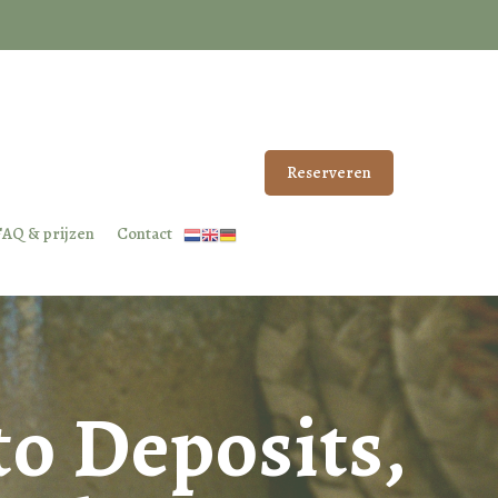
Reserveren
FAQ & prijzen
Contact
to Deposits,