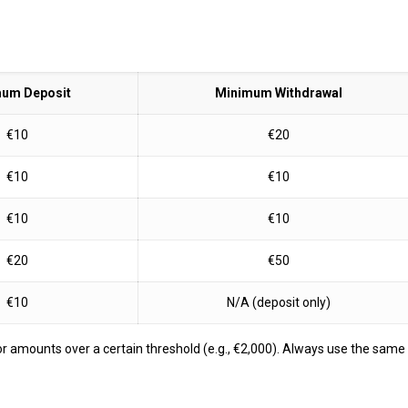
um Deposit
Minimum Withdrawal
€10
€20
€10
€10
€10
€10
€20
€50
€10
N/A (deposit only)
or amounts over a certain threshold (e.g., €2,000). Always use the same