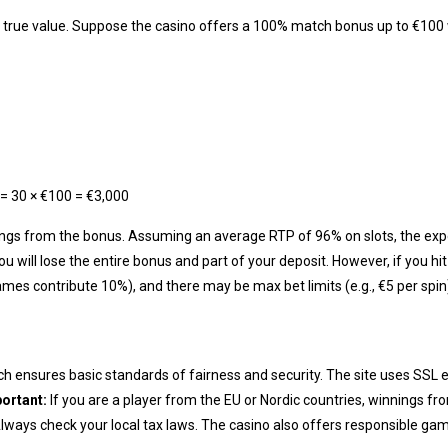
s true value. Suppose the casino offers a 100% match bonus up to €100
= 30 × €100 = €3,000
s from the bonus. Assuming an average RTP of 96% on slots, the expect
you will lose the entire bonus and part of your deposit. However, if you h
mes contribute 10%), and there may be max bet limits (e.g., €5 per spin
 ensures basic standards of fairness and security. The site uses SSL en
ortant:
If you are a player from the EU or Nordic countries, winnings f
Always check your local tax laws. The casino also offers responsible gamb