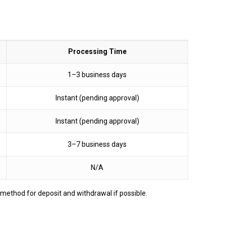
Processing Time
1–3 business days
Instant (pending approval)
Instant (pending approval)
3–7 business days
N/A
 method for deposit and withdrawal if possible.