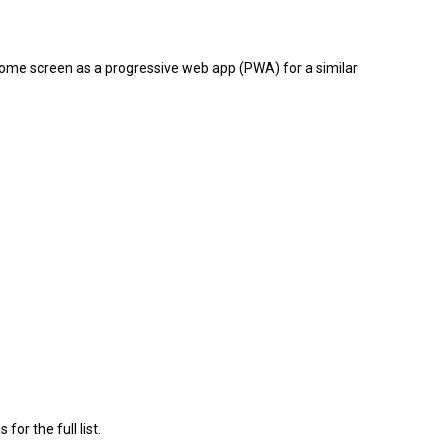
 home screen as a progressive web app (PWA) for a similar
or the full list.