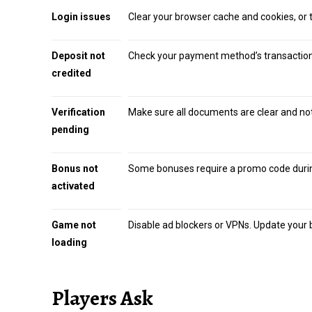
Login issues
Clear your browser cache and cookies, or t
Deposit not
Check your payment method’s transaction h
credited
Verification
Make sure all documents are clear and not 
pending
Bonus not
Some bonuses require a promo code during 
activated
Game not
Disable ad blockers or VPNs. Update your b
loading
Players Ask