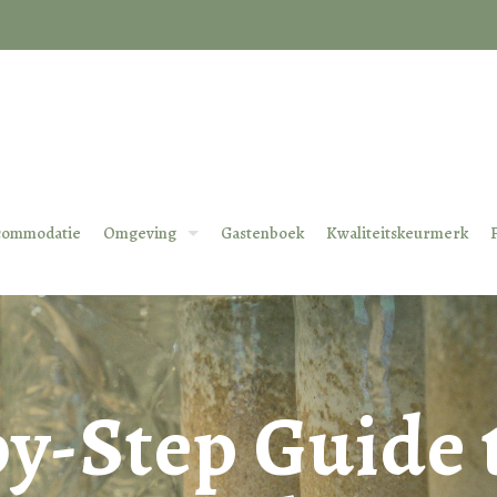
commodatie
Omgeving
Gastenboek
Kwaliteitskeurmerk
y-Step Guide 