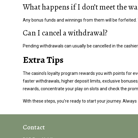
What happens if I don’t meet the w
Any bonus funds and winnings from them will be forfeited. 
Can I cancel a withdrawal?
Pending withdrawals can usually be cancelled in the cashie
Extra Tips
The casino’s loyalty program rewards you with points for eve
faster withdrawals, higher deposit limits, exclusive bonus
rewards, concentrate your play on slots and check the promo
With these steps, you’re ready to start your journey. Alway
Contact