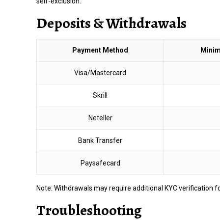
self-exclusion.
Deposits & Withdrawals
Payment Method
Minim
Visa/Mastercard
Skrill
Neteller
Bank Transfer
Paysafecard
Note: Withdrawals may require additional KYC verification f
Troubleshooting