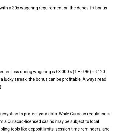
 with a 30x wagering requirement on the deposit + bonus
ed loss during wagering is €3,000 × (1 – 0.96) = €120.
it a lucky streak, the bonus can be profitable. Always read
).
cryption to protect your data. While Curacao regulation is
rom a Curacao-licensed casino may be subject to local
ling tools like deposit limits, session time reminders, and