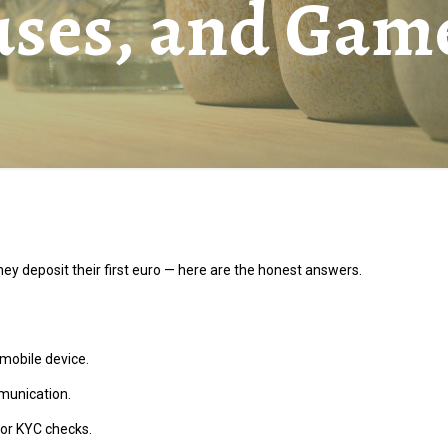
ses, and Gam
ey deposit their first euro — here are the honest answers.
mobile device.
mmunication.
 for KYC checks.