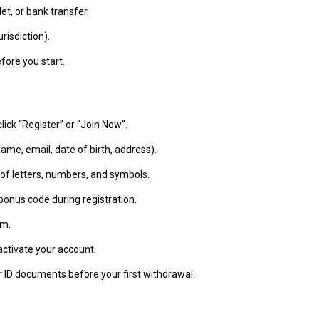
t, or bank transfer.
risdiction).
fore you start.
click “Register” or “Join Now”.
(name, email, date of birth, address).
f letters, numbers, and symbols.
 bonus code during registration.
rm.
o activate your account.
 ID documents before your first withdrawal.