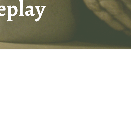
eplay