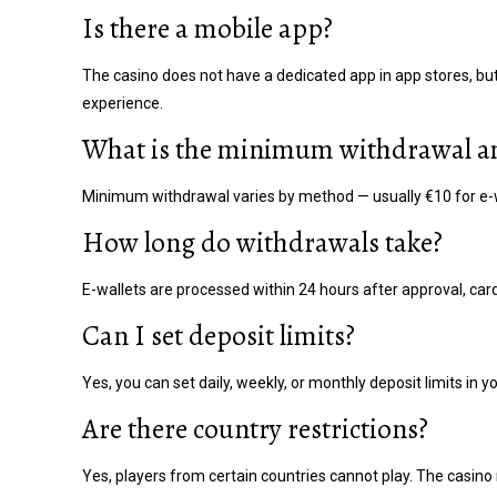
Is there a mobile app?
The casino does not have a dedicated app in app stores, bu
experience.
What is the minimum withdrawal 
Minimum withdrawal varies by method — usually €10 for e-w
How long do withdrawals take?
E-wallets are processed within 24 hours after approval, car
Can I set deposit limits?
Yes, you can set daily, weekly, or monthly deposit limits in
Are there country restrictions?
Yes, players from certain countries cannot play. The casino r