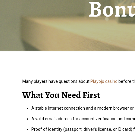
Bonu
Many players have questions about
Playojo casino
before th
What You Need First
A stable internet connection and a modern browser or 
A valid email address for account verification and co
Proof of identity (passport, driver’s license, or ID card)