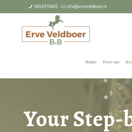
0653975405
info@erveveldboer.nl
Home
Over ons
Ac
Your Step-b