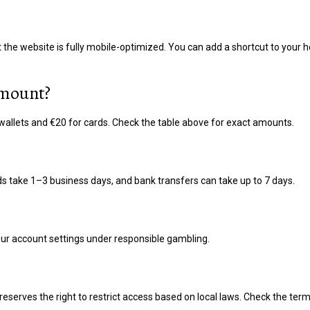
t the website is fully mobile-optimized. You can add a shortcut to your
amount?
allets and €20 for cards. Check the table above for exact amounts.
ds take 1–3 business days, and bank transfers can take up to 7 days.
 your account settings under responsible gambling.
eserves the right to restrict access based on local laws. Check the terms f