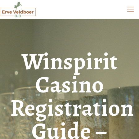
Winspirit
Casino
Registration
Guide –