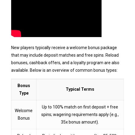
New players typically receive a welcome bonus package
that may include deposit matches and free spins. Reload
bonuses, cashback offers, and a loyalty program are also
available. Below is an overview of common bonus types:
Bonus
Typical Terms
Type
Up to 100% match on first deposit + free
Welcome
spins; wagering requirements apply (e.g.,
Bonus
35x bonus amount).