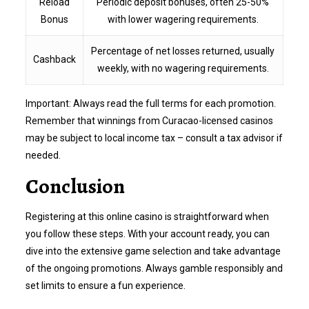
Reload
Periodic deposit bonuses, often 25-50%
Bonus
with lower wagering requirements.
Percentage of net losses returned, usually
Cashback
weekly, with no wagering requirements.
Important: Always read the full terms for each promotion.
Remember that winnings from Curacao-licensed casinos
may be subject to local income tax – consult a tax advisor if
needed.
Conclusion
Registering at this online casino is straightforward when
you follow these steps. With your account ready, you can
dive into the extensive game selection and take advantage
of the ongoing promotions. Always gamble responsibly and
set limits to ensure a fun experience.