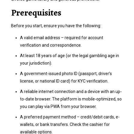
Prerequisites
Before you start, ensure you have the following:
A valid email address – required for account
verification and correspondence.
At least 18 years of age (or the legal gambling age in
your jurisdiction).
A government-issued photo ID (passport, driver’s
license, or national ID card) for KYC verification.
A reliable internet connection and a device with an up-
to-date browser. The platform is mobile-optimized, so
you can play via PWA from your browser.
A preferred payment method – credit/debit cards, e-
wallets, or bank transfers. Check the cashier for
available options.