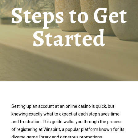
Steps to Get
Started
Setting up an account at an online casino is quick, but
knowing exactly what to expect at each step saves time
and frustration. This guide walks you through the process
of registering at Winspirit, a popular platform known for its
diverse game library and generous promotions.