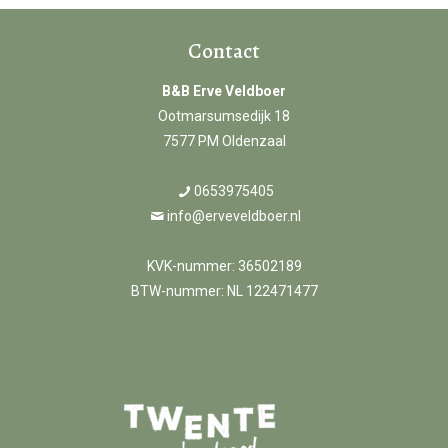
Contact
B&B Erve Veldboer
Ootmarsumsedijk 18
7577 PM Oldenzaal
0653975405
info@erveveldboer.nl
KVK-nummer: 36502189
BTW-nummer: NL 122471477