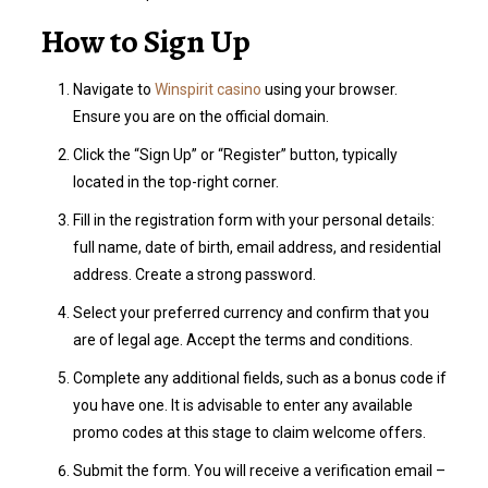
How to Sign Up
Navigate to
Winspirit casino
using your browser.
Ensure you are on the official domain.
Click the “Sign Up” or “Register” button, typically
located in the top-right corner.
Fill in the registration form with your personal details:
full name, date of birth, email address, and residential
address. Create a strong password.
Select your preferred currency and confirm that you
are of legal age. Accept the terms and conditions.
Complete any additional fields, such as a bonus code if
you have one. It is advisable to enter any available
promo codes at this stage to claim welcome offers.
Submit the form. You will receive a verification email –