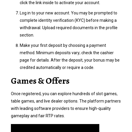
click the link inside to activate your account.
Log in to your new account. You may be prompted to
complete identity verification (KYC) before making a
withdrawal. Upload required documents in the profile
section.
Make your first deposit by choosing a payment
method. Minimum deposits vary; check the cashier
page for details. After the deposit, your bonus may be
credited automatically or require a code.
Games & Offers
Once registered, you can explore hundreds of slot games,
table games, and live dealer options. The platform partners
with leading software providers to ensure high-quality
gameplay and fair RTP rates.