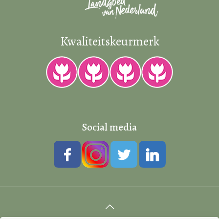
Kwaliteitskeurmerk
Social media