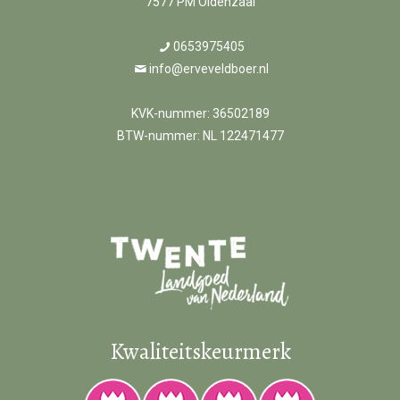
7577 PM Oldenzaal
0653975405
info@erveveldboer.nl
KVK-nummer: 36502189
BTW-nummer: NL 122471477
Kwaliteitskeurmerk