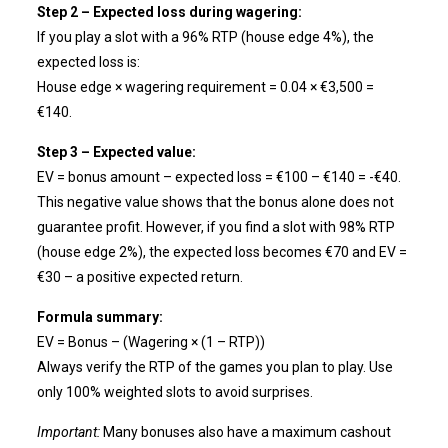
Step 2 – Expected loss during wagering:
If you play a slot with a 96% RTP (house edge 4%), the
expected loss is:
House edge × wagering requirement = 0.04 × €3,500 =
€140.
Step 3 – Expected value:
EV = bonus amount – expected loss = €100 – €140 = -€40.
This negative value shows that the bonus alone does not
guarantee profit. However, if you find a slot with 98% RTP
(house edge 2%), the expected loss becomes €70 and EV =
€30 – a positive expected return.
Formula summary:
EV = Bonus – (Wagering × (1 – RTP))
Always verify the RTP of the games you plan to play. Use
only 100% weighted slots to avoid surprises.
Important:
Many bonuses also have a maximum cashout