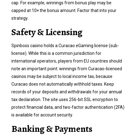
cap. For example, winnings from bonus play may be
capped at 10× the bonus amount. Factor that into your
strategy.
Safety & Licensing
Spinboss casino holds a Curacao eGaming license (sub-
license). While this is a common jurisdiction for
international operators, players from EU countries should
note an important point: winnings from Curacao-licensed
casinos may be subject to local income tax, because
Curacao does not automatically withhold taxes. Keep
records of your deposits and withdrawals for your annual
tax declaration. The site uses 256-bit SSL encryption to
protect financial data, and two-factor authentication (2FA)
is available for account security.
Banking & Payments