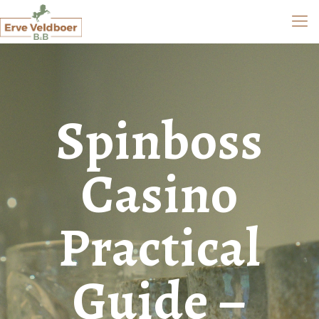
Spinboss
Casino
Practical
Guide –