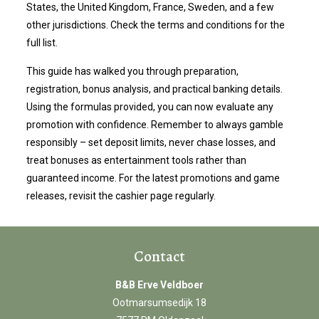
States, the United Kingdom, France, Sweden, and a few
other jurisdictions. Check the terms and conditions for the
full list.
This guide has walked you through preparation,
registration, bonus analysis, and practical banking details.
Using the formulas provided, you can now evaluate any
promotion with confidence. Remember to always gamble
responsibly – set deposit limits, never chase losses, and
treat bonuses as entertainment tools rather than
guaranteed income. For the latest promotions and game
releases, revisit the cashier page regularly.
Contact
B&B Erve Veldboer
Ootmarsumsedijk 18