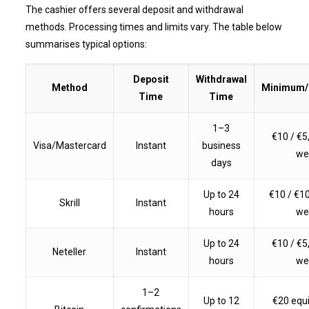
The cashier offers several deposit and withdrawal
methods. Processing times and limits vary. The table below
summarises typical options:
Deposit
Withdrawal
Method
Minimum
Time
Time
1–3
€10 / €5
Visa/Mastercard
Instant
business
we
days
Up to 24
€10 / €1
Skrill
Instant
hours
we
Up to 24
€10 / €5
Neteller
Instant
hours
we
1–2
Up to 12
€20 equi