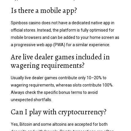
Is there a mobile app?
Spinboss casino does not have a dedicated native app in
official stores. Instead, the platform is fully optimised for
mobile browsers and can be added to your home screen as
a progressive web app (PWA) for a similar experience.
Are live dealer games included in
wagering requirements?
Usually live dealer games contribute only 10–20% to
wagering requirements, whereas slots contribute 100%.
Always check the specific bonus terms to avoid
unexpected shortfalls.
Can I play with cryptocurrency?
Yes, Bitcoin and some altcoins are accepted for both