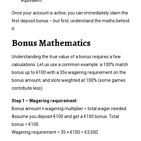
equivalent.
Once your account is active, you can immediately claim the
first deposit bonus – but first, understand the maths behind
it.
Bonus Mathematics
Understanding the true value of a bonus requires a few
calculations. Let us use a common example: a 100% match
bonus up to €100 with a 35x wagering requirement on the
bonus amount, and slots weighted at 100% (some games
contribute less).
Step 1 – Wagering requirement:
Bonus amount × wagering multiplier = total wager needed.
Assume you deposit €100 and get a €100 bonus. Total
bonus = €100.
Wagering requirement = 35 × €100 = €3,500.