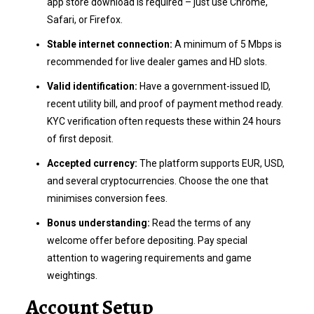
app store download is required – just use Chrome,
Safari, or Firefox.
Stable internet connection:
A minimum of 5 Mbps is
recommended for live dealer games and HD slots.
Valid identification:
Have a government-issued ID,
recent utility bill, and proof of payment method ready.
KYC verification often requests these within 24 hours
of first deposit.
Accepted currency:
The platform supports EUR, USD,
and several cryptocurrencies. Choose the one that
minimises conversion fees.
Bonus understanding:
Read the terms of any
welcome offer before depositing. Pay special
attention to wagering requirements and game
weightings.
Account Setup