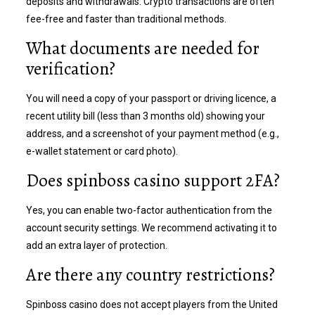
deposits and withdrawals. Crypto transactions are often
fee-free and faster than traditional methods.
What documents are needed for
verification?
You will need a copy of your passport or driving licence, a
recent utility bill (less than 3 months old) showing your
address, and a screenshot of your payment method (e.g.,
e-wallet statement or card photo).
Does spinboss casino support 2FA?
Yes, you can enable two-factor authentication from the
account security settings. We recommend activating it to
add an extra layer of protection.
Are there any country restrictions?
Spinboss casino does not accept players from the United