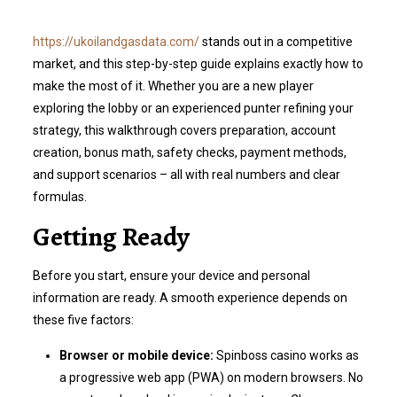
https://ukoilandgasdata.com/
stands out in a competitive
market, and this step-by-step guide explains exactly how to
make the most of it. Whether you are a new player
exploring the lobby or an experienced punter refining your
strategy, this walkthrough covers preparation, account
creation, bonus math, safety checks, payment methods,
and support scenarios – all with real numbers and clear
formulas.
Getting Ready
Before you start, ensure your device and personal
information are ready. A smooth experience depends on
these five factors:
Browser or mobile device:
Spinboss casino works as
a progressive web app (PWA) on modern browsers. No