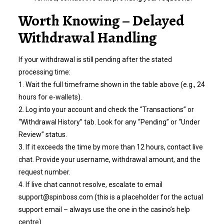
Worth Knowing – Delayed
Withdrawal Handling
If your withdrawal is still pending after the stated
processing time:
1. Wait the full timeframe shown in the table above (e.g., 24
hours for e-wallets).
2. Log into your account and check the “Transactions” or
“Withdrawal History” tab. Look for any “Pending” or “Under
Review” status.
3. If it exceeds the time by more than 12 hours, contact live
chat. Provide your username, withdrawal amount, and the
request number.
4. If live chat cannot resolve, escalate to email
support@spinboss.com (this is a placeholder for the actual
support email – always use the one in the casino’s help
centre).