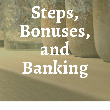
Steps,
Bonuses,
and
Banking