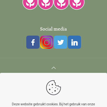
Social media
© B&B Erve Veldboer. Alle rechten voorbehouden. |
Website laten maken
door Chuck's
Privacy- en Cookiebeleid
Deze website gebruikt cookies. Bij het gebruik van onze