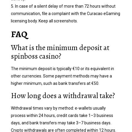
5. In case of a silent delay of more than 72 hours without
communication, file a complaint with the Curacao eGaming
licensing body. Keep all screenshots.
FAQ
What is the minimum deposit at
spinboss casino?
The minimum deposit is typically €10 or its equivalent in
other currencies. Some payment methods may have a
higher minimum, such as bank transfers at €50.
How long does a withdrawal take?
Withdrawal times vary by method: e-wallets usually
process within 24 hours, credit cards take 1–3 business
days, and bank transfers may take 3–7 business days.
Crypto withdrawals are often completed within 12 hours.