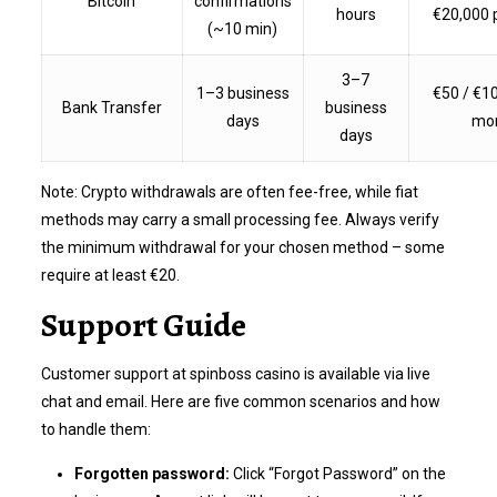
Bitcoin
confirmations
hours
€20,000 
(~10 min)
3–7
1–3 business
€50 / €1
Bank Transfer
business
days
mo
days
Note: Crypto withdrawals are often fee-free, while fiat
methods may carry a small processing fee. Always verify
the minimum withdrawal for your chosen method – some
require at least €20.
Support Guide
Customer support at spinboss casino is available via live
chat and email. Here are five common scenarios and how
to handle them:
Forgotten password:
Click “Forgot Password” on the