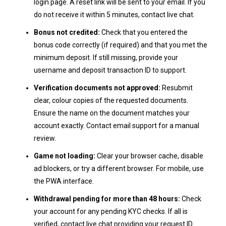
login page. A reset link will be sent to your email. If you
do not receive it within 5 minutes, contact live chat.
Bonus not credited:
Check that you entered the
bonus code correctly (if required) and that you met the
minimum deposit. If still missing, provide your
username and deposit transaction ID to support.
Verification documents not approved:
Resubmit
clear, colour copies of the requested documents.
Ensure the name on the document matches your
account exactly. Contact email support for a manual
review.
Game not loading:
Clear your browser cache, disable
ad blockers, or try a different browser. For mobile, use
the PWA interface.
Withdrawal pending for more than 48 hours:
Check
your account for any pending KYC checks. If all is
verified, contact live chat providing your request ID.