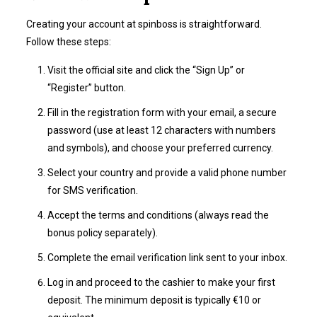
Creating your account at spinboss is straightforward.
Follow these steps:
Visit the official site and click the “Sign Up” or
“Register” button.
Fill in the registration form with your email, a secure
password (use at least 12 characters with numbers
and symbols), and choose your preferred currency.
Select your country and provide a valid phone number
for SMS verification.
Accept the terms and conditions (always read the
bonus policy separately).
Complete the email verification link sent to your inbox.
Log in and proceed to the cashier to make your first
deposit. The minimum deposit is typically €10 or