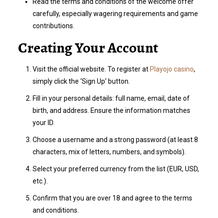
Read the terms and conditions of the welcome offer
carefully, especially wagering requirements and game
contributions.
Creating Your Account
Visit the official website. To register at
Playojo casino
,
simply click the ‘Sign Up’ button.
Fill in your personal details: full name, email, date of
birth, and address. Ensure the information matches
your ID.
Choose a username and a strong password (at least 8
characters, mix of letters, numbers, and symbols).
Select your preferred currency from the list (EUR, USD,
etc.).
Confirm that you are over 18 and agree to the terms
and conditions.