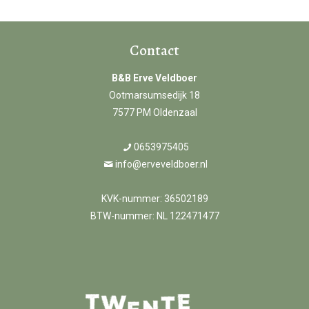
Contact
B&B Erve Veldboer
Ootmarsumsedijk 18
7577 PM Oldenzaal
0653975405
info@erveveldboer.nl
KVK-nummer: 36502189
BTW-nummer: NL 122471477