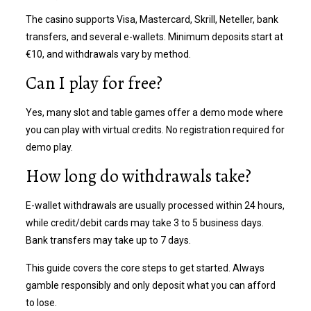
The casino supports Visa, Mastercard, Skrill, Neteller, bank
transfers, and several e-wallets. Minimum deposits start at
€10, and withdrawals vary by method.
Can I play for free?
Yes, many slot and table games offer a demo mode where
you can play with virtual credits. No registration required for
demo play.
How long do withdrawals take?
E-wallet withdrawals are usually processed within 24 hours,
while credit/debit cards may take 3 to 5 business days.
Bank transfers may take up to 7 days.
This guide covers the core steps to get started. Always
gamble responsibly and only deposit what you can afford
to lose.