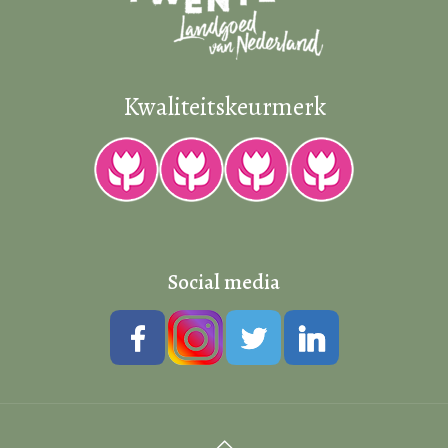
Kwaliteitskeurmerk
Social media