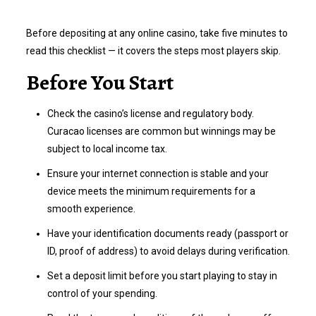
Before depositing at any online casino, take five minutes to
read this checklist — it covers the steps most players skip.
Before You Start
Check the casino’s license and regulatory body.
Curacao licenses are common but winnings may be
subject to local income tax.
Ensure your internet connection is stable and your
device meets the minimum requirements for a
smooth experience.
Have your identification documents ready (passport or
ID, proof of address) to avoid delays during verification.
Set a deposit limit before you start playing to stay in
control of your spending.