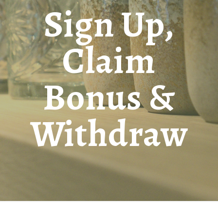
Sign Up,
Claim
Bonus &
Withdraw