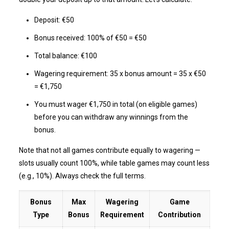
Deposit: €50
Bonus received: 100% of €50 = €50
Total balance: €100
Wagering requirement: 35 x bonus amount = 35 x €50
= €1,750
You must wager €1,750 in total (on eligible games)
before you can withdraw any winnings from the
bonus.
Note that not all games contribute equally to wagering —
slots usually count 100%, while table games may count less
(e.g., 10%). Always check the full terms.
Bonus
Max
Wagering
Game
Type
Bonus
Requirement
Contribution