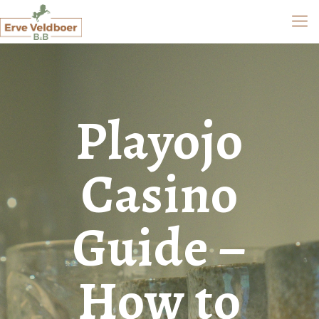
Playojo
Casino
Guide –
How to