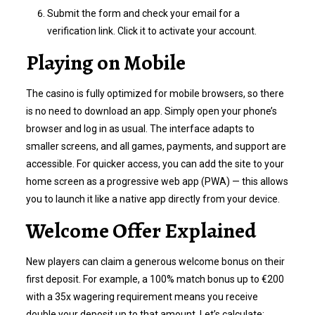
Submit the form and check your email for a
verification link. Click it to activate your account.
Playing on Mobile
The casino is fully optimized for mobile browsers, so there
is no need to download an app. Simply open your phone’s
browser and log in as usual. The interface adapts to
smaller screens, and all games, payments, and support are
accessible. For quicker access, you can add the site to your
home screen as a progressive web app (PWA) — this allows
you to launch it like a native app directly from your device.
Welcome Offer Explained
New players can claim a generous welcome bonus on their
first deposit. For example, a 100% match bonus up to €200
with a 35x wagering requirement means you receive
double your deposit up to that amount. Let’s calculate: