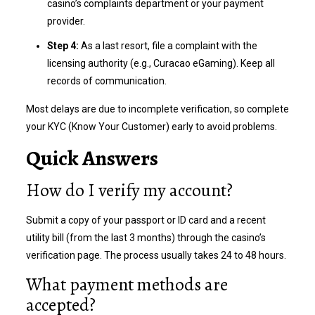
casino’s complaints department or your payment
provider.
Step 4:
As a last resort, file a complaint with the
licensing authority (e.g., Curacao eGaming). Keep all
records of communication.
Most delays are due to incomplete verification, so complete
your KYC (Know Your Customer) early to avoid problems.
Quick Answers
How do I verify my account?
Submit a copy of your passport or ID card and a recent
utility bill (from the last 3 months) through the casino’s
verification page. The process usually takes 24 to 48 hours.
What payment methods are
accepted?