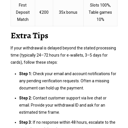
First
Slots 100%,
Deposit
€200
35x bonus
Table games
Match
10%
Extra Tips
If your withdrawal is delayed beyond the stated processing
time (typically 24–72 hours for e-wallets, 3–5 days for
cards), follow these steps:
Step 1:
Check your email and account notifications for
any pending verification requests. Often a missing
document can hold up the payment.
Step 2:
Contact customer support via live chat or
email. Provide your withdrawal ID and ask for an
estimated time frame.
Step 3:
If no response within 48 hours, escalate to the