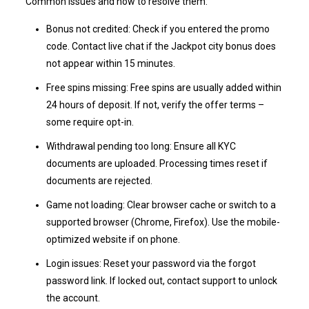
Common issues and how to resolve them:
Bonus not credited: Check if you entered the promo
code. Contact live chat if the Jackpot city bonus does
not appear within 15 minutes.
Free spins missing: Free spins are usually added within
24 hours of deposit. If not, verify the offer terms –
some require opt-in.
Withdrawal pending too long: Ensure all KYC
documents are uploaded. Processing times reset if
documents are rejected.
Game not loading: Clear browser cache or switch to a
supported browser (Chrome, Firefox). Use the mobile-
optimized website if on phone.
Login issues: Reset your password via the forgot
password link. If locked out, contact support to unlock
the account.