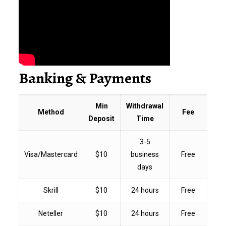
Banking & Payments
Min
Withdrawal
Method
Fee
Deposit
Time
3-5
Visa/Mastercard
$10
business
Free
days
Skrill
$10
24 hours
Free
Neteller
$10
24 hours
Free