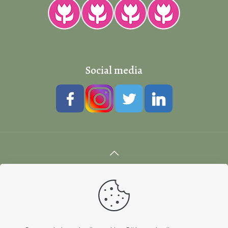
Social media
© B&B Erve Veldboer. Alle rechten voorbehouden. |
Website laten maken
door Chuck's
Privacy- en Cookiebeleid