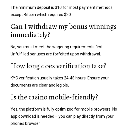
The minimum deposit is $10 for most payment methods,
except Bitcoin which requires $20.
Can I withdraw my bonus winnings
immediately?
No, you must meet the wagering requirements first.
Unfulfilled bonuses are forfeited upon withdrawal.
How long does verification take?
KYC verification usually takes 24-48 hours. Ensure your
documents are clear and legible.
Is the casino mobile-friendly?
Yes, the platform is fully optimized for mobile browsers. No
app download is needed – you can play directly from your
phone’s browser.