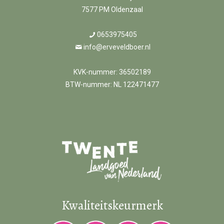
7577 PM Oldenzaal
0653975405
info@erveveldboer.nl
KVK-nummer: 36502189
BTW-nummer: NL 122471477
Kwaliteitskeurmerk