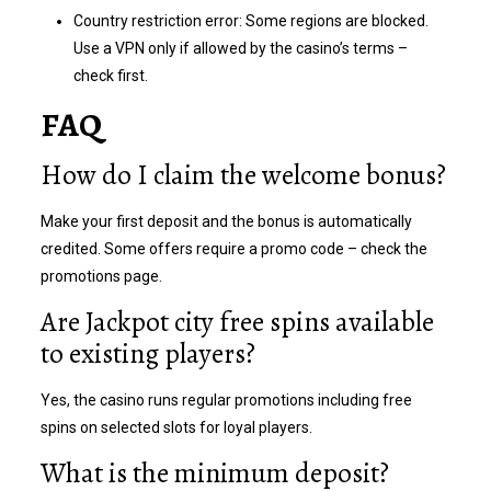
Country restriction error: Some regions are blocked.
Use a VPN only if allowed by the casino’s terms –
check first.
FAQ
How do I claim the welcome bonus?
Make your first deposit and the bonus is automatically
credited. Some offers require a promo code – check the
promotions page.
Are Jackpot city free spins available
to existing players?
Yes, the casino runs regular promotions including free
spins on selected slots for loyal players.
What is the minimum deposit?