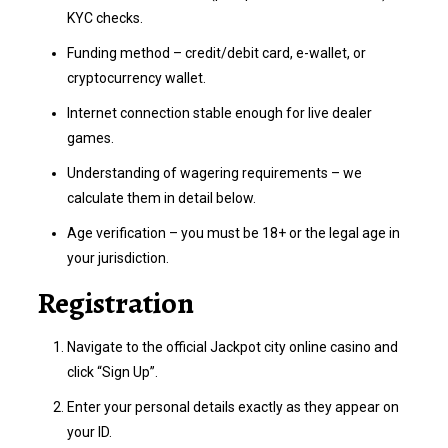
KYC checks.
Funding method – credit/debit card, e-wallet, or
cryptocurrency wallet.
Internet connection stable enough for live dealer
games.
Understanding of wagering requirements – we
calculate them in detail below.
Age verification – you must be 18+ or the legal age in
your jurisdiction.
Registration
Navigate to the official Jackpot city online casino and
click “Sign Up”.
Enter your personal details exactly as they appear on
your ID.