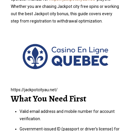
Whether you are chasing Jackpot city free spins or working
out the best Jackpot city bonus, this guide covers every
step from registration to withdrawal optimization.
https://jackpotcityau.net/
What You Need First
Valid email address and mobile number for account
verification.
Government-issued ID (passport or driver’s license) for