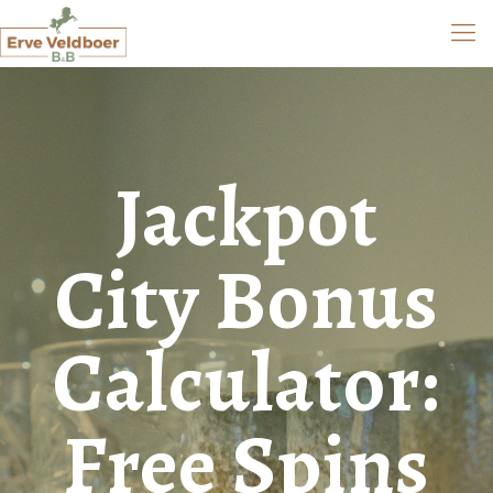
Jackpot
City Bonus
Calculator:
Free Spins