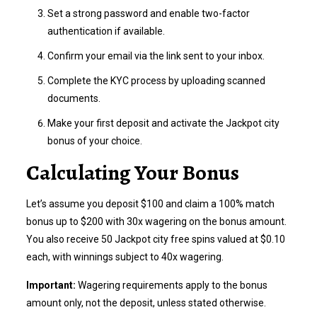
Set a strong password and enable two-factor
authentication if available.
Confirm your email via the link sent to your inbox.
Complete the KYC process by uploading scanned
documents.
Make your first deposit and activate the Jackpot city
bonus of your choice.
Calculating Your Bonus
Let’s assume you deposit $100 and claim a 100% match
bonus up to $200 with 30x wagering on the bonus amount.
You also receive 50 Jackpot city free spins valued at $0.10
each, with winnings subject to 40x wagering.
Important:
Wagering requirements apply to the bonus
amount only, not the deposit, unless stated otherwise.