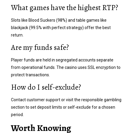
What games have the highest RTP?
Slots like Blood Suckers (98%) and table games like
blackjack (99.5% with perfect strategy) offer the best
return.
Are my funds safe?
Player funds are held in segregated accounts separate
from operational funds. The casino uses SSL encryption to
protect transactions.
How do I self-exclude?
Contact customer support or visit the responsible gambling
section to set deposit limits or self-exclude for a chosen
period.
Worth Knowing