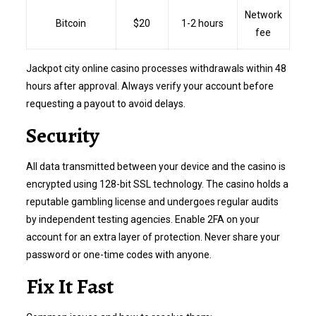
Network
Bitcoin
$20
1-2 hours
fee
Jackpot city online casino processes withdrawals within 48
hours after approval. Always verify your account before
requesting a payout to avoid delays.
Security
All data transmitted between your device and the casino is
encrypted using 128-bit SSL technology. The casino holds a
reputable gambling license and undergoes regular audits
by independent testing agencies. Enable 2FA on your
account for an extra layer of protection. Never share your
password or one-time codes with anyone.
Fix It Fast