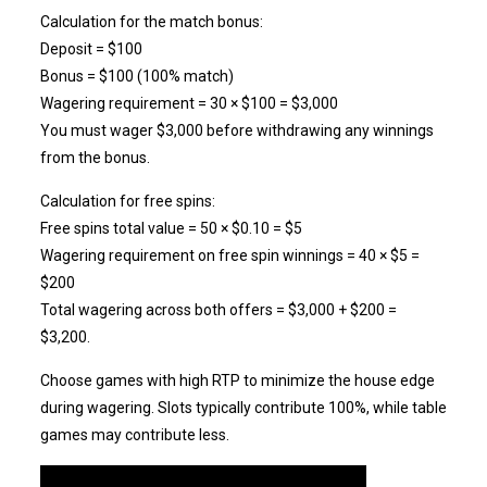
Calculation for the match bonus:
Deposit = $100
Bonus = $100 (100% match)
Wagering requirement = 30 × $100 = $3,000
You must wager $3,000 before withdrawing any winnings
from the bonus.
Calculation for free spins:
Free spins total value = 50 × $0.10 = $5
Wagering requirement on free spin winnings = 40 × $5 =
$200
Total wagering across both offers = $3,000 + $200 =
$3,200.
Choose games with high RTP to minimize the house edge
during wagering. Slots typically contribute 100%, while table
games may contribute less.