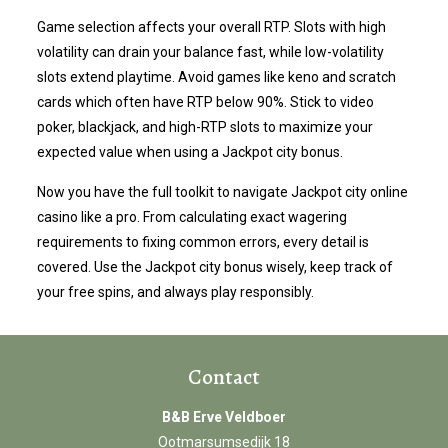
Game selection affects your overall RTP. Slots with high
volatility can drain your balance fast, while low-volatility
slots extend playtime. Avoid games like keno and scratch
cards which often have RTP below 90%. Stick to video
poker, blackjack, and high-RTP slots to maximize your
expected value when using a Jackpot city bonus.
Now you have the full toolkit to navigate Jackpot city online
casino like a pro. From calculating exact wagering
requirements to fixing common errors, every detail is
covered. Use the Jackpot city bonus wisely, keep track of
your free spins, and always play responsibly.
Contact
B&B Erve Veldboer
Ootmarsumsedijk 18