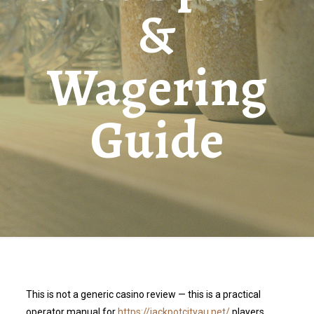
&
Wagering
Guide
This is not a generic casino review — this is a practical
operator manual for
https://jackpotcityau.net/
players.