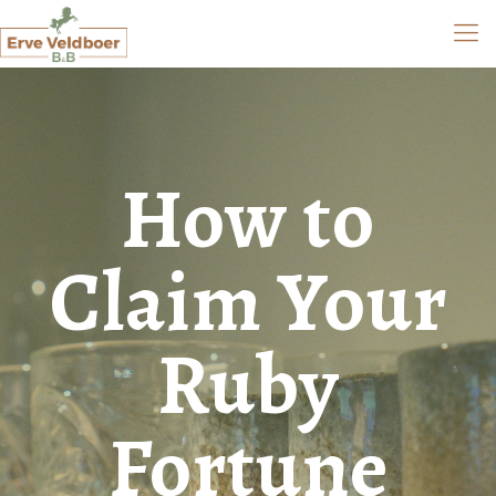
How to
Claim Your
Ruby
Fortune