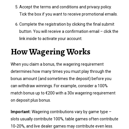
Accept the terms and conditions and privacy policy.
Tick the box if you want to receive promotional emails.
Complete the registration by clicking the final submit
button. You will receive a confirmation email – click the
link inside to activate your account.
How Wagering Works
When you claim a bonus, the wagering requirement
determines how many times you must play through the
bonus amount (and sometimes the deposit) before you
can withdraw winnings. For example, consider a 100%
match bonus up to €200 with a 30x wagering requirement
on deposit plus bonus.
Important:
Wagering contributions vary by game type –
slots usually contribute 100%, table games often contribute
10‑20%, and live dealer games may contribute even less.