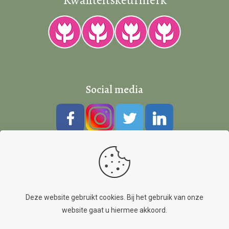
Kwaliteitskeurmerk
Social media
Deze website gebruikt cookies. Bij het gebruik van onze
© B&B Erve Veldboer. Alle rechten voorbehouden. |
website gaat u hiermee akkoord.
Website laten maken
door Chuck's