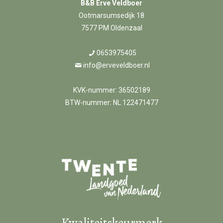
B&B Erve Veldboer
Ootmarsumsedijk 18
7577 PM Oldenzaal
0653975405
info@erveveldboer.nl
KVK-nummer: 36502189
BTW-nummer: NL 122471477