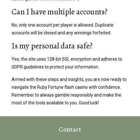
Can I have multiple accounts?
No, only one account per player is allowed. Duplicate
accounts will be closed and any winnings forfeited.
Is my personal data safe?
Yes, the site uses 128‑bit SSL encryption and adheres to
GDPR guidelines to protect your information.
Armed with these steps and insights, you are now ready to
navigate the Ruby Fortune flash casino with confidence.
Remember to always gamble responsibly and make the
most of the tools available to you. Good luck!
Contact