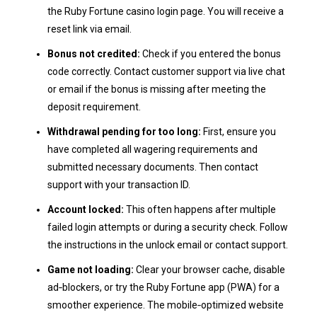
the Ruby Fortune casino login page. You will receive a
reset link via email.
Bonus not credited:
Check if you entered the bonus
code correctly. Contact customer support via live chat
or email if the bonus is missing after meeting the
deposit requirement.
Withdrawal pending for too long:
First, ensure you
have completed all wagering requirements and
submitted necessary documents. Then contact
support with your transaction ID.
Account locked:
This often happens after multiple
failed login attempts or during a security check. Follow
the instructions in the unlock email or contact support.
Game not loading:
Clear your browser cache, disable
ad‑blockers, or try the Ruby Fortune app (PWA) for a
smoother experience. The mobile‑optimized website