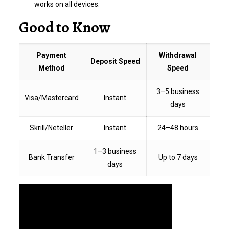
works on all devices.
Good to Know
Payment
Withdrawal
Deposit Speed
Method
Speed
3–5 business
Visa/Mastercard
Instant
days
Skrill/Neteller
Instant
24–48 hours
1–3 business
Bank Transfer
Up to 7 days
days