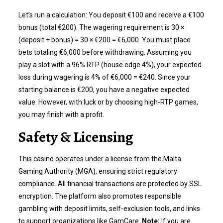
Let’s run a calculation: You deposit €100 and receive a €100
bonus (total €200). The wagering requirement is 30 ×
(deposit + bonus) = 30 × €200 = €6,000. You must place
bets totaling €6,000 before withdrawing. Assuming you
play a slot with a 96% RTP (house edge 4%), your expected
loss during wagering is 4% of €6,000 = €240. Since your
starting balance is €200, you have a negative expected
value. However, with luck or by choosing high-RTP games,
you may finish with a profit.
Safety & Licensing
This casino operates under a license from the Malta
Gaming Authority (MGA), ensuring strict regulatory
compliance. All financial transactions are protected by SSL
encryption. The platform also promotes responsible
gambling with deposit limits, self‑exclusion tools, and links
to support organizations like GamCare.
Note:
If you are