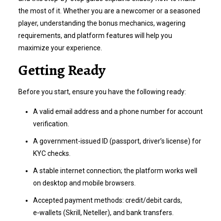
the most of it. Whether you are a newcomer or a seasoned
player, understanding the bonus mechanics, wagering
requirements, and platform features will help you
maximize your experience.
Getting Ready
Before you start, ensure you have the following ready:
A valid email address and a phone number for account
verification.
A government-issued ID (passport, driver’s license) for
KYC checks.
A stable internet connection; the platform works well
on desktop and mobile browsers.
Accepted payment methods: credit/debit cards,
e‑wallets (Skrill, Neteller), and bank transfers.