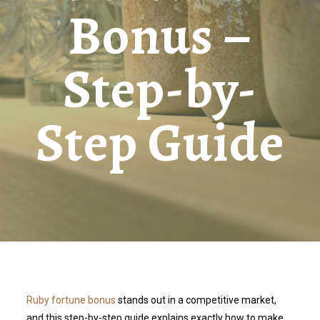
Bonus –
Step-by-
Step Guide
Ruby fortune bonus
stands out in a competitive market,
and this step-by-step guide explains exactly how to make