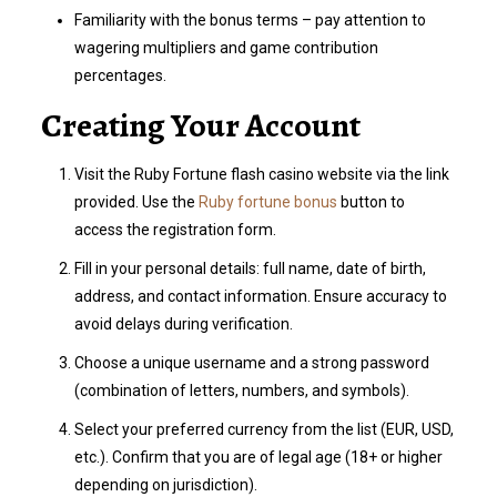
Familiarity with the bonus terms – pay attention to
wagering multipliers and game contribution
percentages.
Creating Your Account
Visit the Ruby Fortune flash casino website via the link
provided. Use the
Ruby fortune bonus
button to
access the registration form.
Fill in your personal details: full name, date of birth,
address, and contact information. Ensure accuracy to
avoid delays during verification.
Choose a unique username and a strong password
(combination of letters, numbers, and symbols).
Select your preferred currency from the list (EUR, USD,
etc.). Confirm that you are of legal age (18+ or higher
depending on jurisdiction).