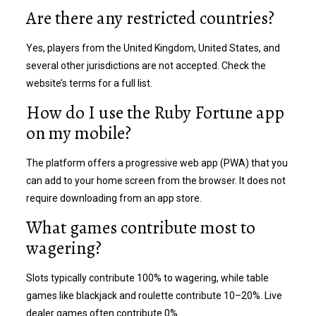
Are there any restricted countries?
Yes, players from the United Kingdom, United States, and
several other jurisdictions are not accepted. Check the
website’s terms for a full list.
How do I use the Ruby Fortune app
on my mobile?
The platform offers a progressive web app (PWA) that you
can add to your home screen from the browser. It does not
require downloading from an app store.
What games contribute most to
wagering?
Slots typically contribute 100% to wagering, while table
games like blackjack and roulette contribute 10–20%. Live
dealer games often contribute 0%.