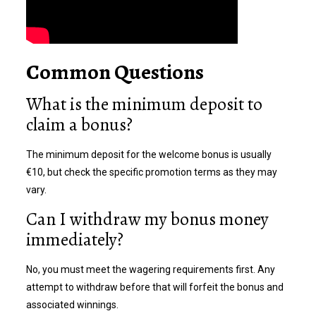
Common Questions
What is the minimum deposit to
claim a bonus?
The minimum deposit for the welcome bonus is usually
€10, but check the specific promotion terms as they may
vary.
Can I withdraw my bonus money
immediately?
No, you must meet the wagering requirements first. Any
attempt to withdraw before that will forfeit the bonus and
associated winnings.