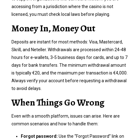
accessing from a jurisdiction where the casino is not
licensed, you must check local laws before playing.
Money In, Money Out
Deposits are instant for most methods: Visa, Mastercard,
Skrill, and Neteller. Withdrawals are processed within 24‑48
hours for e‑wallets, 3‑5 business days for cards, and up to 7
days for bank transfers. The minimum withdrawal amount
is typically €20, and the maximum per transaction is €4,000.
Always verify your account before requesting a withdrawal
to avoid delays.
When Things Go Wrong
Even with a smooth platform, issues can arise. Here are
common scenarios and how to handle them:
Forgot password:
Use the “Forgot Password” link on