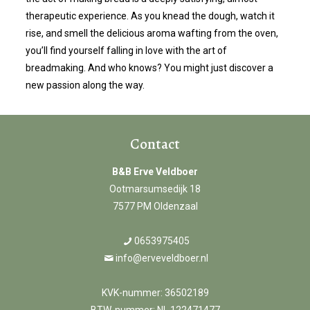
therapeutic experience. As you knead the dough, watch it
rise, and smell the delicious aroma wafting from the oven,
you’ll find yourself falling in love with the art of
breadmaking. And who knows? You might just discover a
new passion along the way.
Contact
B&B Erve Veldboer
Ootmarsumsedijk 18
7577 PM Oldenzaal
0653975405
info@erveveldboer.nl
KVK-nummer: 36502189