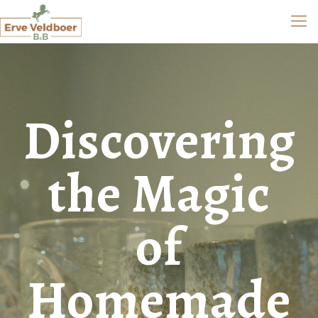
Discovering
the Magic
of
Homemade