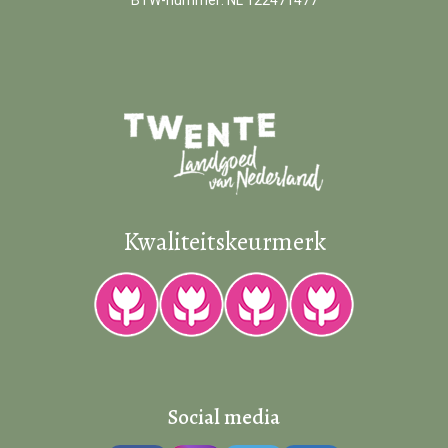
BTW-nummer: NL 122471477
Kwaliteitskeurmerk
Social media