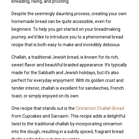
kneading, rising, and proofing.
Despite the seemingly daunting process, creating your own
homemade bread can be quite accessible, even for
beginners. To help you get started on your breadmaking
journey, we’d like to introduce you to a phenomenal bread
recipe that is both easy to make and incredibly delicious.
Challah, a traditional Jewish bread, is known for its rich,
sweet flavor and beautiful braided appearance. It’s typically
made for the Sabbath and Jewish holidays, but it’s also
perfect for everyday enjoyment. With its golden crust and
tender interior, challah is excellent for sandwiches, French
toast, or simply enjoyed on its own.
One recipe that stands out is the
Cinnamon Challah Bread
from Cupcakes and Sarcasm. This recipe adds a delightful
twist to the traditional challah by incorporating cinnamon
into the dough, resulting in a subtly spiced, fragrant bread