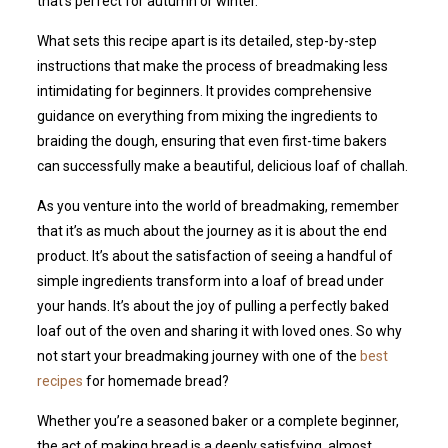
that’s perfect for autumn or winter.
What sets this recipe apart is its detailed, step-by-step
instructions that make the process of breadmaking less
intimidating for beginners. It provides comprehensive
guidance on everything from mixing the ingredients to
braiding the dough, ensuring that even first-time bakers
can successfully make a beautiful, delicious loaf of challah.
As you venture into the world of breadmaking, remember
that it’s as much about the journey as it is about the end
product. It’s about the satisfaction of seeing a handful of
simple ingredients transform into a loaf of bread under
your hands. It’s about the joy of pulling a perfectly baked
loaf out of the oven and sharing it with loved ones. So why
not start your breadmaking journey with one of the
best
recipes
for homemade bread?
Whether you’re a seasoned baker or a complete beginner,
the act of making bread is a deeply satisfying, almost