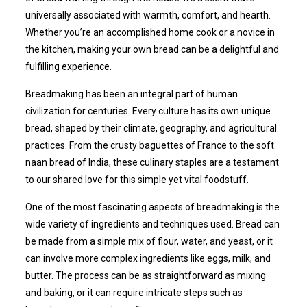
universally associated with warmth, comfort, and hearth.
Whether you’re an accomplished home cook or a novice in
the kitchen, making your own bread can be a delightful and
fulfilling experience.
Breadmaking has been an integral part of human
civilization for centuries. Every culture has its own unique
bread, shaped by their climate, geography, and agricultural
practices. From the crusty baguettes of France to the soft
naan bread of India, these culinary staples are a testament
to our shared love for this simple yet vital foodstuff.
One of the most fascinating aspects of breadmaking is the
wide variety of ingredients and techniques used. Bread can
be made from a simple mix of flour, water, and yeast, or it
can involve more complex ingredients like eggs, milk, and
butter. The process can be as straightforward as mixing
and baking, or it can require intricate steps such as