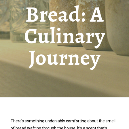
Bread: A
Culinary
Journey
There’s something undeniably comforting about the smell
of bread wafting through the house. It’s a scent that’s