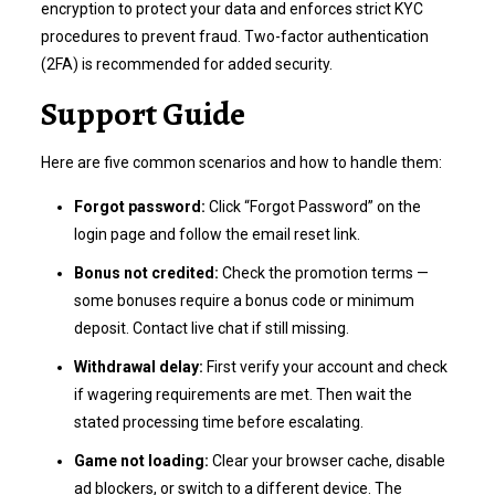
encryption to protect your data and enforces strict KYC
procedures to prevent fraud. Two-factor authentication
(2FA) is recommended for added security.
Support Guide
Here are five common scenarios and how to handle them:
Forgot password:
Click “Forgot Password” on the
login page and follow the email reset link.
Bonus not credited:
Check the promotion terms —
some bonuses require a bonus code or minimum
deposit. Contact live chat if still missing.
Withdrawal delay:
First verify your account and check
if wagering requirements are met. Then wait the
stated processing time before escalating.
Game not loading:
Clear your browser cache, disable
ad blockers, or switch to a different device. The