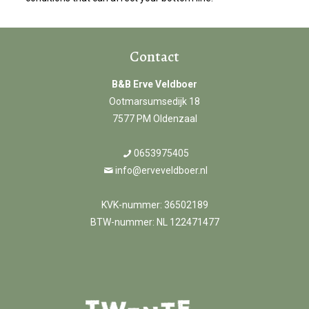
Contact
B&B Erve Veldboer
Ootmarsumsedijk 18
7577 PM Oldenzaal
0653975405
info@erveveldboer.nl
KVK-nummer: 36502189
BTW-nummer: NL 122471477