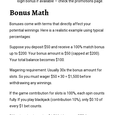
login bonus if available — check the promotions page.
Bonus Math
Bonuses come with terms that directly affect your
potential winnings. Here is a realistic example using typical
percentages:
Suppose you deposit $50 and receive a 100% match bonus
up to $200. Your bonus amount is $50 (capped at $200).
Your total balance becomes $100.
Wagering requirement: Usually 30x the bonus amount for
slots. So you must wager $50 × 30 = $1,500 before
withdrawing any winnings.
If the game contribution for slots is 100%, each spin counts
fully. If you play blackjack (contribution 10%), only $0.10 of
every $1 bet counts.