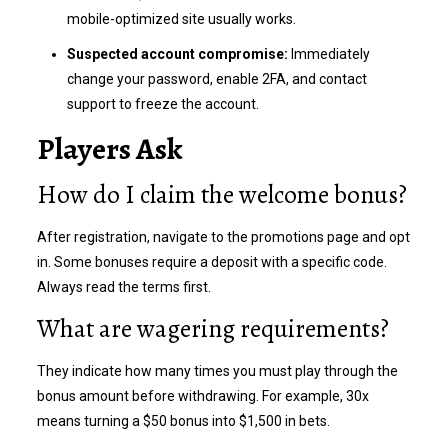
mobile-optimized site usually works.
Suspected account compromise:
Immediately
change your password, enable 2FA, and contact
support to freeze the account.
Players Ask
How do I claim the welcome bonus?
After registration, navigate to the promotions page and opt
in. Some bonuses require a deposit with a specific code.
Always read the terms first.
What are wagering requirements?
They indicate how many times you must play through the
bonus amount before withdrawing. For example, 30x
means turning a $50 bonus into $1,500 in bets.