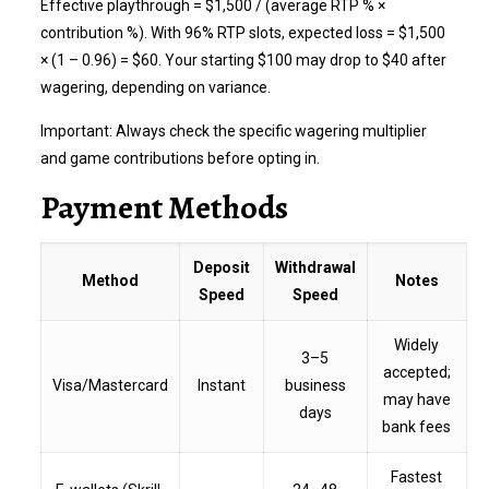
Effective playthrough = $1,500 / (average RTP % ×
contribution %). With 96% RTP slots, expected loss = $1,500
× (1 – 0.96) = $60. Your starting $100 may drop to $40 after
wagering, depending on variance.
Important: Always check the specific wagering multiplier
and game contributions before opting in.
Payment Methods
Deposit
Withdrawal
Method
Notes
Speed
Speed
Widely
3–5
accepted;
Visa/Mastercard
Instant
business
may have
days
bank fees
Fastest