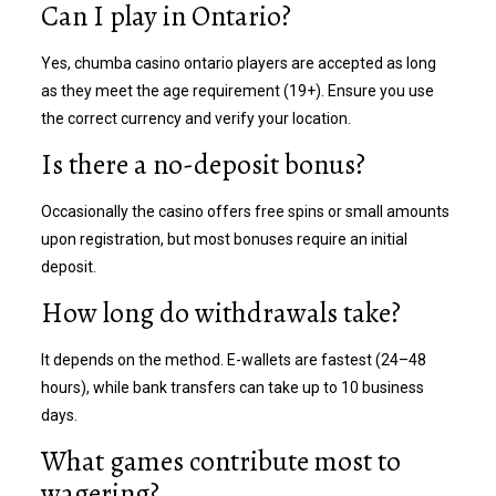
Can I play in Ontario?
Yes, chumba casino ontario players are accepted as long
as they meet the age requirement (19+). Ensure you use
the correct currency and verify your location.
Is there a no-deposit bonus?
Occasionally the casino offers free spins or small amounts
upon registration, but most bonuses require an initial
deposit.
How long do withdrawals take?
It depends on the method. E-wallets are fastest (24–48
hours), while bank transfers can take up to 10 business
days.
What games contribute most to
wagering?