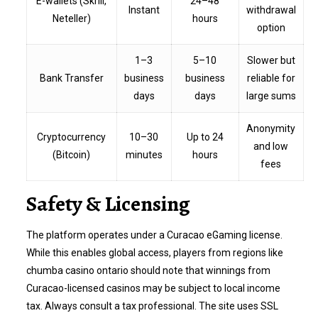
E-wallets (Skrill,
24–48
Instant
withdrawal
Neteller)
hours
option
1–3
5–10
Slower but
Bank Transfer
business
business
reliable for
days
days
large sums
Anonymity
Cryptocurrency
10–30
Up to 24
and low
(Bitcoin)
minutes
hours
fees
Safety & Licensing
The platform operates under a Curacao eGaming license.
While this enables global access, players from regions like
chumba casino ontario should note that winnings from
Curacao-licensed casinos may be subject to local income
tax. Always consult a tax professional. The site uses SSL