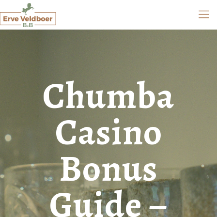
Chumba
Casino
Bonus
Guide –