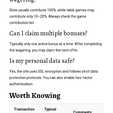
Slots usually contribute 100%, while table games may
contribute only 10–20%. Always check the game
contribution list.
Can I claim multiple bonuses?
Typically only one active bonus at a time. After completing
the wagering, you may claim the next offer.
Is my personal data safe?
Yes, the site uses SSL encryption and follows strict data
protection protocols. You can also enable two-factor
authentication.
Worth Knowing
Transaction
Typical
Comments