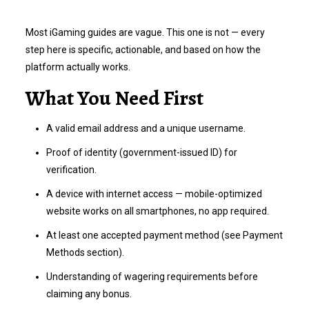
Most iGaming guides are vague. This one is not — every
step here is specific, actionable, and based on how the
platform actually works.
What You Need First
A valid email address and a unique username.
Proof of identity (government-issued ID) for
verification.
A device with internet access — mobile-optimized
website works on all smartphones, no app required.
At least one accepted payment method (see Payment
Methods section).
Understanding of wagering requirements before
claiming any bonus.