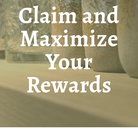
Claim and
Maximize
Your
Rewards