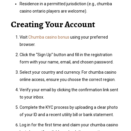
Residence in a permitted jurisdiction (e.g., chumba
casino ontario players are welcome).
Creating Your Account
Visit
Chumba casino bonus
using your preferred
browser.
Click the “Sign Up” button and fill in the registration
form with your name, email, and chosen password.
Select your country and currency. For chumba casino
online access, ensure you choose the correct region.
Verify your email by clicking the confirmation link sent
to your inbox.
Complete the KYC process by uploading a clear photo
of your ID and a recent utility bill or bank statement.
Log in for the first time and claim your chumba casino