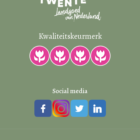
Kwaliteitskeurmerk
Social media