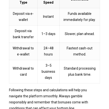
Type
Speed
Deposit via e-
Funds available
Instant
wallet
immediately for play.
Deposit via
1–3 days
Slower; plan ahead.
bank transfer
Withdrawal to
24–48
Fastest cash-out
e-wallet
hours
method.
3–5
Withdrawal to
Standard processing
business
card
plus bank time.
days
Following these steps and calculations will help you
navigate the platform smoothly. Always gamble
responsibly and remember that bonuses come with
conditions that can affect your bottom line.